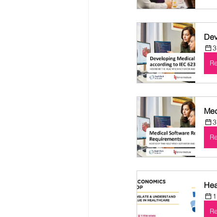
Dev
3
Re
Med
3
Re
Hea
1
Re