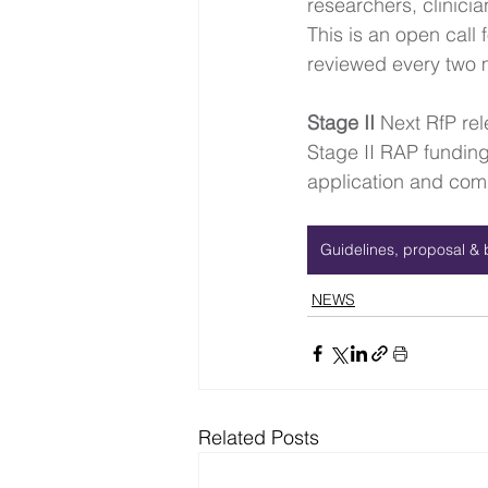
researchers, clinici
This is an open call
reviewed every two 
Stage II 
Next RfP re
Stage II RAP funding 
application and comm
Guidelines, proposal & 
NEWS
Related Posts