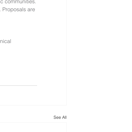
fic communities.
. Proposals are 
nical 
See All