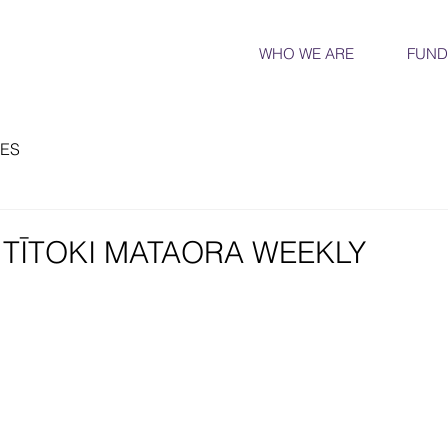
WHO WE ARE
FUND
ES
E TĪTOKI MATAORA WEEKLY