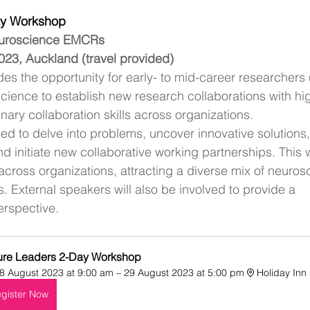
ay Workshop 
euroscience EMCRs
023, Auckland (travel provided)
es the opportunity for early- to mid-career researchers
ience to establish new research collaborations with hi
nary collaboration skills across organizations. 
ed to delve into problems, uncover innovative solutions, 
d initiate new collaborative working partnerships. This w
ross organizations, attracting a diverse mix of neuros
 External speakers will also be involved to provide a 
rspective. 
ure Leaders 2-Day Workshop
8 August 2023 at 9:00 am – 29 August 2023 at 5:00 pm
Holiday Inn
gister Now