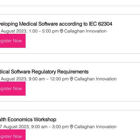
eloping Medical Software according to IEC 62304
 August 2023, 1:00 – 5:00 pm
Callaghan Innovation
gister Now
ical Software Regulatory Requirements
 August 2023, 9:00 am – 12:00 pm
Callaghan Innovation
gister Now
lth Economics Workshop
7 August 2023, 9:00 am – 3:00 pm
Callaghan Innovation
gister Now