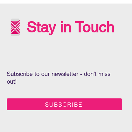
INT
WIT
Stay in Touch
Subscribe to our newsletter - don't miss
out!
SUBSCRIBE