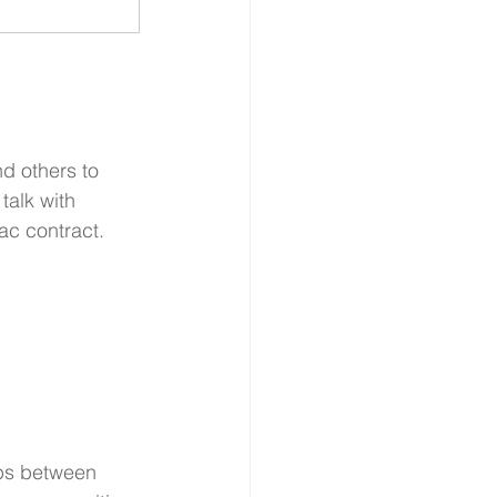
d others to 
talk with 
ac contract.
ips between 