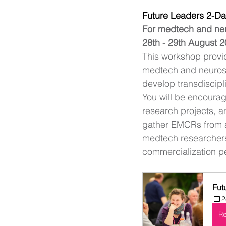
Future Leaders 2-D
For medtech and n
28th - 29th August 2
This workshop provid
medtech and neurosc
develop transdiscipli
You will be encourag
research projects, an
gather EMCRs from ac
medtech researchers.
commercialization pe
Fut
2
Re