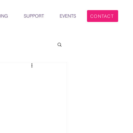
ING
SUPPORT
EVENTS
CONTACT