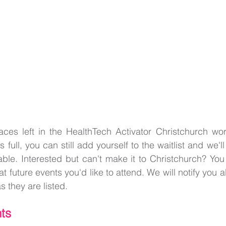
ces left in the HealthTech Activator Christchurch work
s full, you can still add yourself to the waitlist and we'll
ble. Interested but can't make it to Christchurch? You
at future events you'd like to attend. We will notify you
s they are listed.
ts