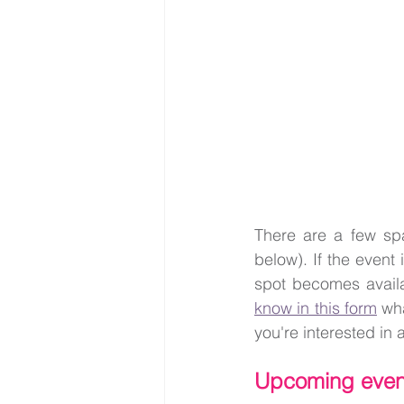
There are a few spa
below). If the event i
spot becomes availa
know in this form
 wh
you're interested in a
Upcoming even