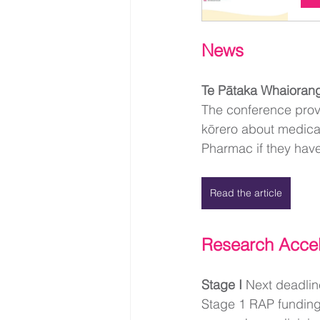
News
Te Pātaka Whaioran
The conference provi
kōrero about medical
Pharmac if they have
Read the article
Research Acce
Stage I 
Next deadli
Stage 1 RAP funding 