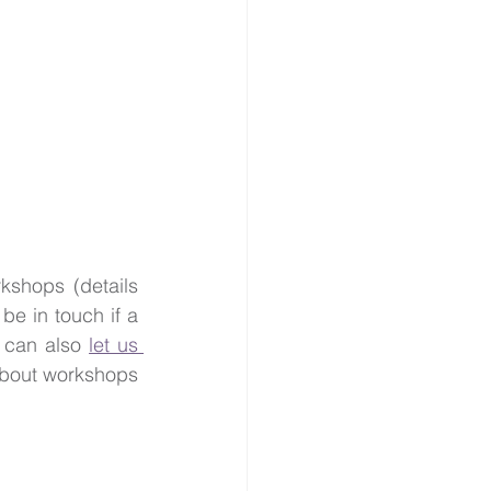
shops (details 
 be in touch if a 
 can also 
let us 
 about workshops 