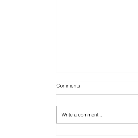
Comments
Write a comment...
NEEDLE-FREE DRUG