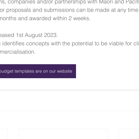
ans, companies and/or partnerships with Māori and Paci
 for proposals and submissions can be made at any time
months and awarded within 2 weeks. 
leased 1st August 2023.
identifies concepts with the potential to be viable for cli
ercialisation.
budget templates are on our website