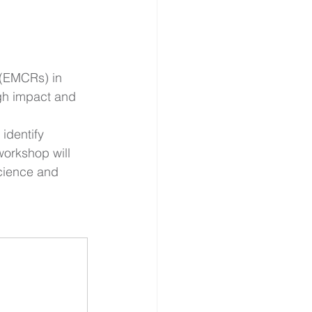
 (EMCRs) in 
gh impact and 
identify 
orkshop will   
cience and 