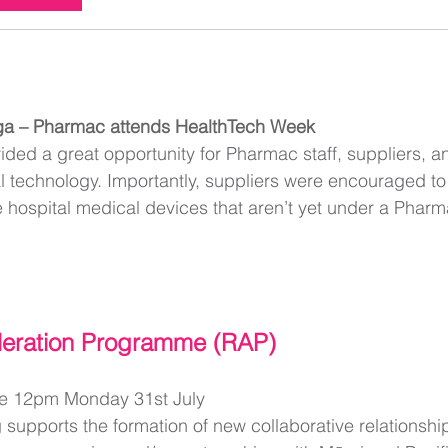
ga – Pharmac attends HealthTech Week
ded a great opportunity for Pharmac staff, suppliers, an
 technology. Importantly, suppliers were encouraged to 
 hospital medical devices that aren’t yet under a Pharm
leration Programme (RAP)
ne 12pm Monday 31st July
supports the formation of new collaborative relationsh