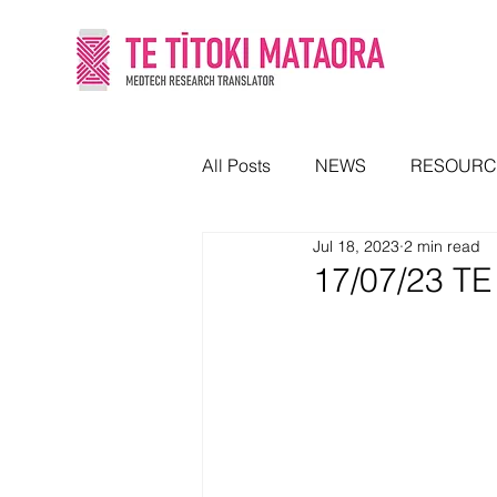
All Posts
NEWS
RESOURC
Jul 18, 2023
2 min read
17/07/23 T