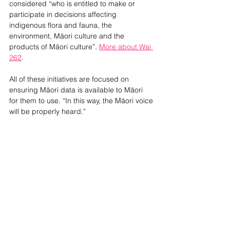
considered “
who is entitled to make or 
participate in decisions affecting 
indigenous flora and fauna, the 
environment, Māori culture and the 
products of Māori culture”. 
More about Wai 
262
.
All of these initiatives are focused on 
ensuring Māori data is available to Māori 
for them to use. “In this way, the Māori voice 
will be properly heard.”
His pleas: 
Don’t do it for Māori, do it with 
us. Use authentic partnerships to reshape, 
honour mana motuhake so Māori can 
determine their own future and engage with 
us very early.
NEWS