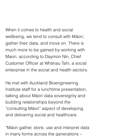
When it comes to health and social 
wellbeing, we tend to consult with Māori, 
gather their data, and move on. There is 
much more to be gained by working with 
Maori, according to Daymon Nin, Chief 
Customer Officer at Whānau Tahi, a social 
enterprise in the social and health sectors. 
He met with Auckland Bioengineering 
Institute staff for a lunchtime presentation, 
talking about Māori data sovereignty and 
building relationships beyond the 
“consulting Māori” aspect of developing 
and delivering social and healthcare.
“Māori gather, store, use and interpret data 
in many forms across the generations – 