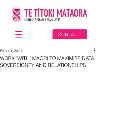
CONTACT
Sep 13, 2021
WORK "WITH" MĀORI TO MAXIMISE DATA
SOVEREIGNTY AND RELATIONSHIPS