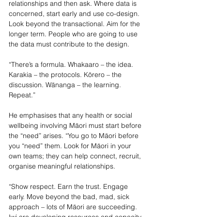
relationships and then ask. Where data is 
concerned, start early and use co-design. 
Look beyond the transactional. Aim for the 
longer term. People who are going to use 
the data must contribute to the design.
“There’s a formula. Whakaaro – the idea. 
Karakia – the protocols. Kōrero – the 
discussion. Wānanga – the learning. 
Repeat.”
He emphasises that any health or social 
wellbeing involving Māori must start before 
the “need” arises. “You go to Māori before 
you “need” them. Look for Māori in your 
own 
teams; they can help connect, recruit, 
organise meaningful relationships.
“Show respect. Earn the trust. Engage 
early. Move beyond the bad, mad, sick 
approach – lots of Māori are succeeding. 
Iwi are developing resources and capacity 