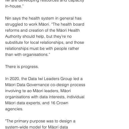
in-house.”
Nin says the health system in general has 
struggled to work Māori. “The health board 
reforms and creation of the Māori Health 
Authority should help, but they’re no 
substitute for local relationships, and those 
relationships must be with people rather 
than with organisations.”
There is progress. 
In 2020, the Data Iwi Leaders Group led a 
Māori Data Governance co-design process 
involving te ao Māori leaders, Māori 
organisations with data interests, individual 
Māori data experts, and 16 Crown 
agencies. 
"The primary purpose was to design a 
system-wide model for Māori data 