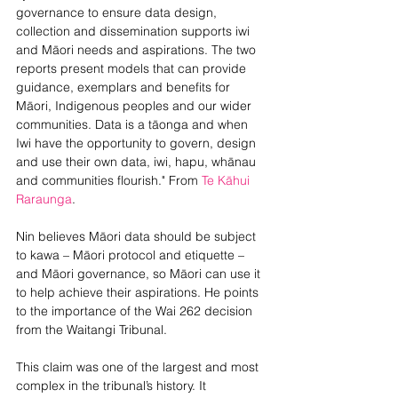
governance to ensure data design, 
collection and dissemination supports iwi 
and Māori needs and aspirations. The two 
reports present models that can provide 
guidance, exemplars and benefits for 
Māori, Indigenous peoples and our wider 
communities. Data is a tāonga and when 
Iwi have the opportunity to govern, design 
and use their own data, iwi, hapu, whānau 
and communities flourish." From 
Te Kāhui 
Raraunga
. 
Nin believes Māori data should be subject 
to kawa – Māori protocol and etiquette – 
and Māori governance, so Māori can use it 
to help achieve their aspirations. He points 
to the importance of the Wai 262 decision 
from the Waitangi Tribunal.
This claim was one of the largest and most 
complex in the tribunal’s history. It 