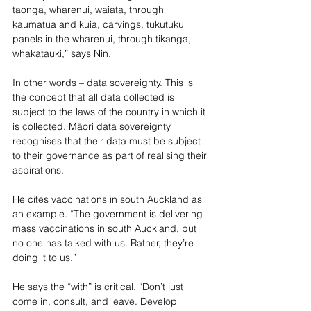
taonga, wharenui, waiata, through 
kaumatua and kuia, carvings, tukutuku 
panels in the wharenui, through tikanga, 
whakatauki,” says Nin.
In other words – data sovereignty. This is 
the concept that all data collected is 
subject to the laws of the country in which it 
is collected. Māori data sovereignty 
recognises that their data must be subject 
to their governance as part of realising their 
aspirations.
He cites vaccinations in south Auckland as 
an example. “The government is delivering 
m
ass vaccinations in south Auckland, but 
no one has talked with us. Rather, they’re 
doing it to us.” 
He says the “with” is critical. “Don’t just 
come in, consult, and leave. Develop 