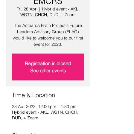
EMCRS
Fri, 28 Apr
  |  
Hybrid event - AKL,
WGTN, CHCH, DUD, + Zoom
The Aotearoa Brain Project's Future
Leaders Advisory Group (FLAG)
would like to welcome you to our first
event for 2023.
Registration is closed
See other events
Time & Location
28 Apr 2023, 12:00 pm – 1:30 pm
Hybrid event - AKL, WGTN, CHCH,
DUD, + Zoom