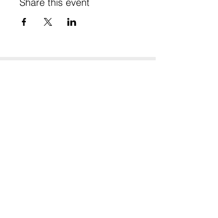
Share this event
Stay in Touch
Subscribe to our newsletter - don't miss out!
SUBSCRIBE
Website Terms of Use & Privacy
© 2025 Te Tītoki Mataora Medtech Research Translator
A partner programme of