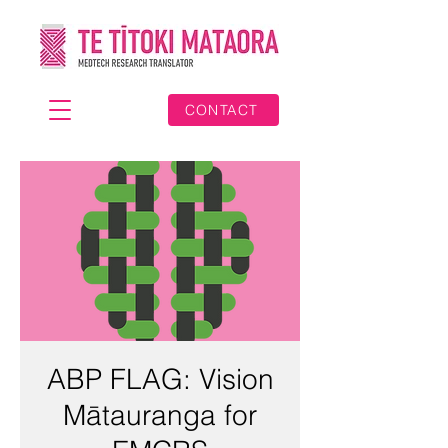
CONTACT
ABP FLAG: Vision
Mātauranga for