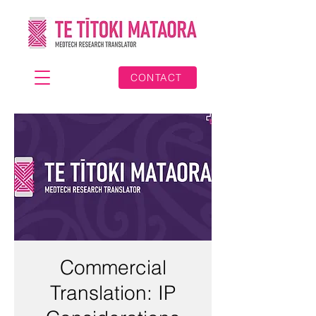
CONTACT
Commercial
Translation: IP