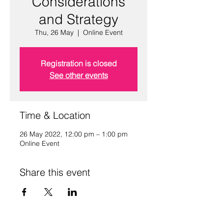
Considerations
and Strategy
Thu, 26 May
  |  
Online Event
Registration is closed
See other events
Time & Location
26 May 2022, 12:00 pm – 1:00 pm
Online Event
Share this event