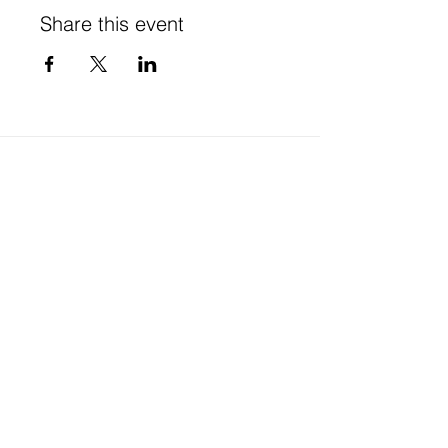
Share this event
Stay in Touch
Subscribe to our newsletter - don't miss out!
SUBSCRIBE
Website Terms of Use & Privacy
© 2025 Te Tītoki Mataora Medtech Research Translator
A partner programme of