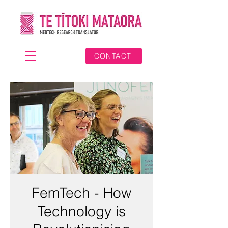
CONTACT
FemTech - How
Technology is