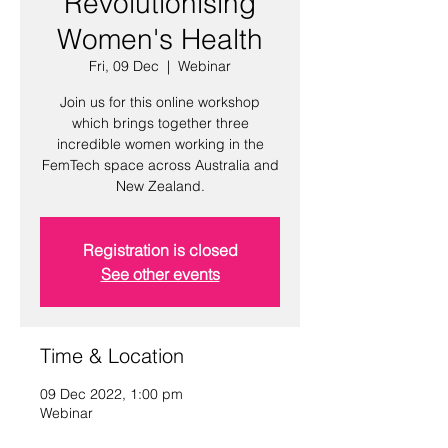
Revolutionising
Women's Health
Fri, 09 Dec
  |  
Webinar
Join us for this online workshop
which brings together three
incredible women working in the
FemTech space across Australia and
New Zealand.
Registration is closed
See other events
Time & Location
09 Dec 2022, 1:00 pm
Webinar