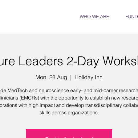
WHO WE ARE
FUND
ure Leaders 2-Day Work
Mon, 28 Aug
  |  
Holiday Inn
ide MedTech and neuroscience early- and mid-career researc
linicians (EMCRs) with the opportunity to establish new resear
orations with high impact and develop transdisciplinary collab
skills across organizations.