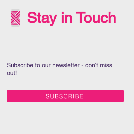
Stay in Touch
Subscribe to our newsletter - don't miss
out!
SUBSCRIBE