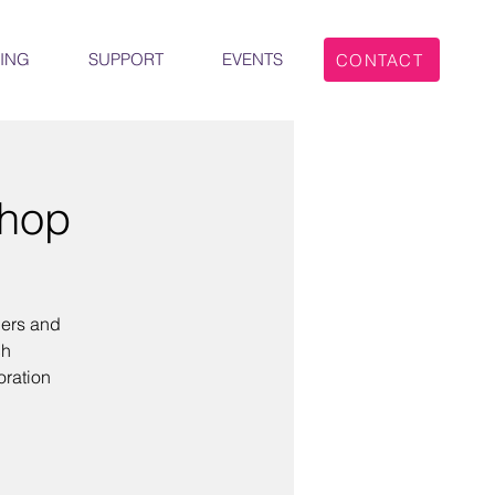
ING
SUPPORT
EVENTS
CONTACT
shop
hers and
ch
oration