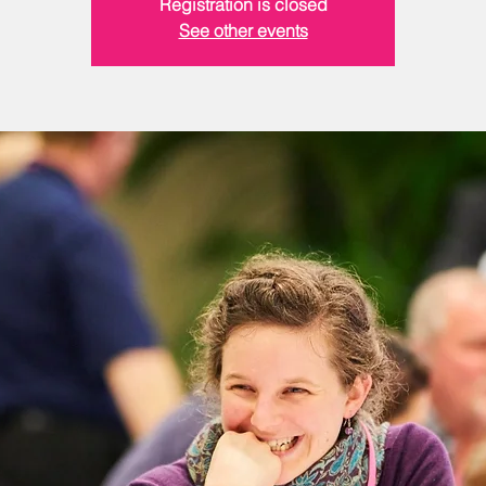
Registration is closed
See other events