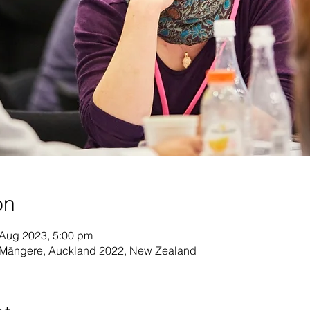
on
 Aug 2023, 5:00 pm
, Māngere, Auckland 2022, New Zealand