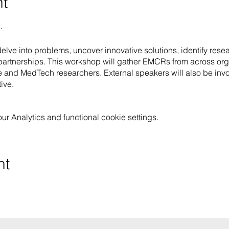
nt
.
lve into problems, uncover innovative solutions, identify resear
artnerships. This workshop will gather EMCRs from across orga
 and MedTech researchers. External speakers will also be invo
ive.
 Analytics and functional cookie settings.
nt