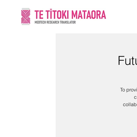
Fut
To prov
c
collab