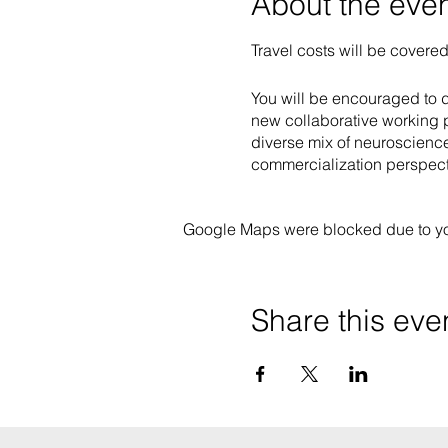
About the eve
Travel costs will be covered
You will be encouraged to de
new collaborative working p
diverse mix of neuroscience
commercialization perspect
Google Maps were blocked due to your
Share this eve