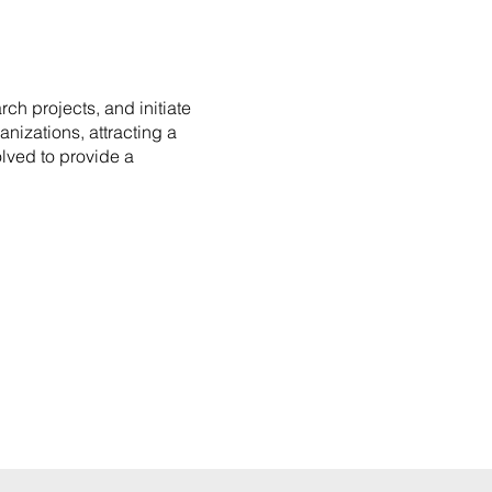
ch projects, and initiate
nizations, attracting a
lved to provide a