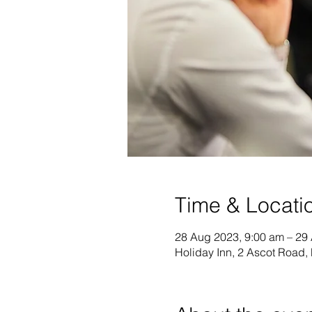
Time & Locati
28 Aug 2023, 9:00 am – 29
Holiday Inn, 2 Ascot Road