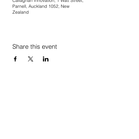
Callaghan Innovation, 1 Watt Street,
Parnell, Auckland 1052, New
Zealand
Share this event
Stay in Touch
Subscribe to our newsletter - don't miss out!
SUBSCRIBE