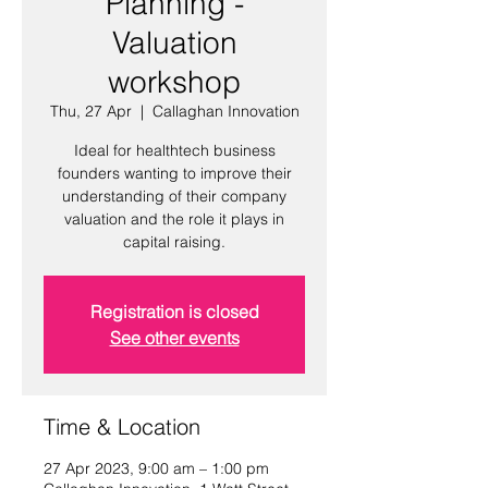
Planning -
Valuation
workshop
Thu, 27 Apr
  |  
Callaghan Innovation
Ideal for healthtech business
founders wanting to improve their
understanding of their company
valuation and the role it plays in
capital raising.
Registration is closed
See other events
Time & Location
27 Apr 2023, 9:00 am – 1:00 pm