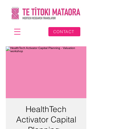
CONTACT
HealthTech
Activator Capital