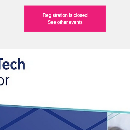
Registration is closed
See other events