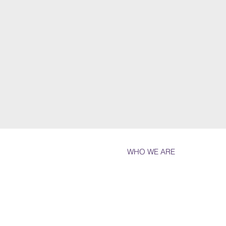
WHO WE ARE