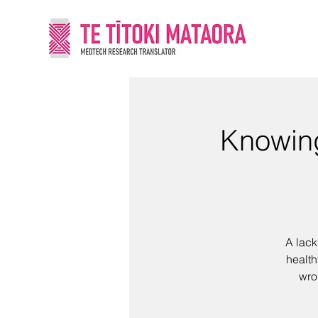
Knowing
A lack
health
wro