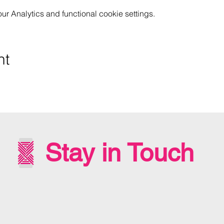
 Analytics and functional cookie settings.
nt
Stay in Touch