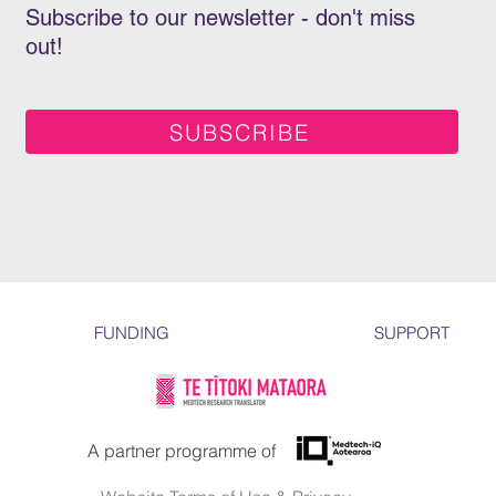
Subscribe to our newsletter - don't miss
out!
SUBSCRIBE
FUNDING
SUPPORT
A partner programme of