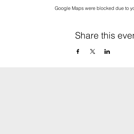
Google Maps were blocked due to your
Share this eve