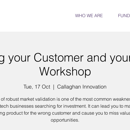
WHO WE ARE
FUND
 your Customer and you
Workshop
Tue, 17 Oct
  |  
Callaghan Innovation
 of robust market validation is one of the most common weakne
tech businesses searching for investment. It can lead you to m
ng product for the wrong customer and cause you to miss valu
opportunities.