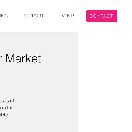
ING
SUPPORT
EVENTS
CONTACT
r Market
sses of
ake the
able