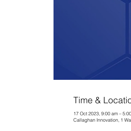
Time & Locati
17 Oct 2023, 9:00 am – 5:0
Callaghan Innovation, 1 Wa