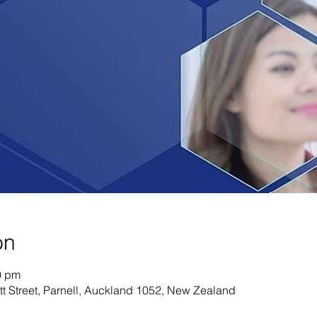
on
0 pm
tt Street, Parnell, Auckland 1052, New Zealand