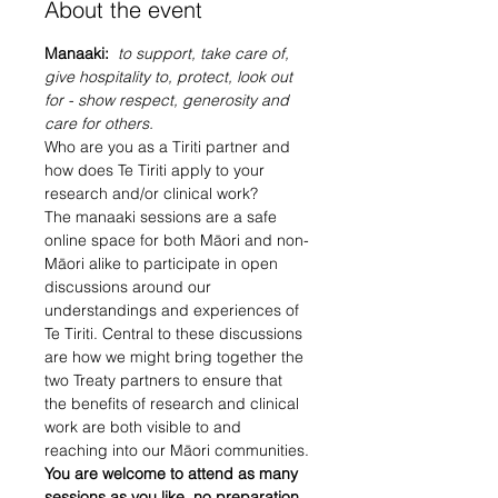
About the event
Manaaki: 
 to support, take care of, 
give hospitality to, protect, look out 
for - show respect, generosity and 
care for others.
Who are you as a Tiriti partner and 
how does Te Tiriti apply to your 
research and/or clinical work?
The manaaki sessions are a safe 
online space for both Māori and non-
Māori alike to participate in open 
discussions around our 
understandings and experiences of 
Te Tiriti. Central to these discussions 
are how we might bring together the 
two Treaty partners to ensure that 
the benefits of research and clinical 
work are both visible to and 
reaching into our Māori communities.
You are welcome to attend as many 
sessions as you like, no preparation 