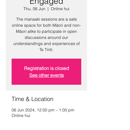
Engaged
Thu, 06 Jun
  |  
Online hui
The manaaki sessions are a safe
online space for both Māori and non-
Māori alike to participate in open
discussions around our
understandings and experiences of
Te Tiriti.
Registration is closed
See other events
Time & Location
06 Jun 2024, 12:00 pm – 1:00 pm
Online hui