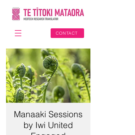
CONTACT
Manaaki Sessions
by Iwi United