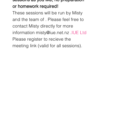
or homework required!
These sessions will be run by Misty 
and the team of 
. Please feel free to 
contact Misty directly for more 
information misty@iue.net.nz .
IUE Ltd
Please register to recieve the 
meeting link (valid for all sessions).
Nau mai haere mai!
Share this event
Stay in Touch
Subscribe to our newsletter - don't miss out!