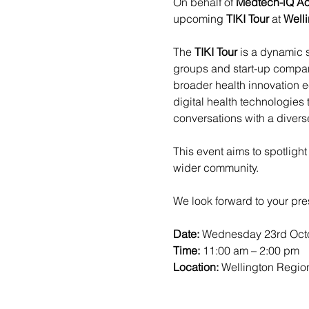
On behalf of 
Medtech-iQ Ao
upcoming 
TIKI Tour
 at 
Welli
The 
TIKI Tour
 is a dynamic 
groups and start-up compani
broader health innovation 
digital health technologies
conversations with a diver
This event aims to spotligh
wider community.
We look forward to your pre
Date: 
Wednesday 23rd Octo
Time:
 11:00 am – 2:00 pm
Location: 
Wellington Region