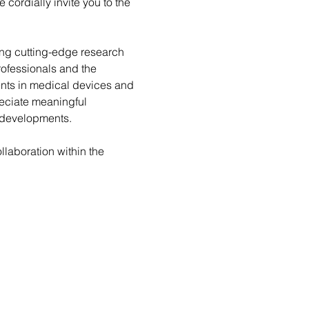
e cordially invite you to the 
ng cutting-edge research 
ofessionals and the 
nts in medical devices and 
reciate meaningful 
r developments.
laboration within the 