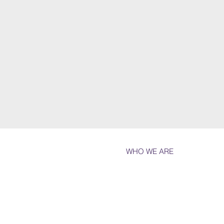
WHO WE ARE