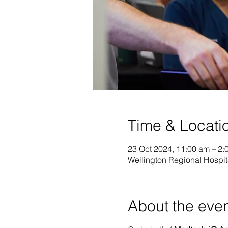
Time & Locati
23 Oct 2024, 11:00 am – 2:
Wellington Regional Hospit
About the eve