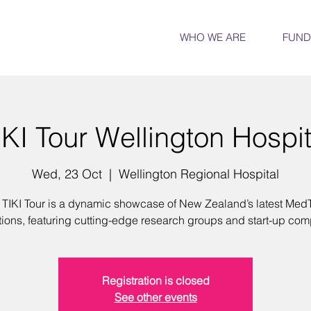
WHO WE ARE
FUND
IKI Tour Wellington Hospit
Wed, 23 Oct
  |  
Wellington Regional Hospital
 TIKI Tour is a dynamic showcase of New Zealand’s latest Med
tions, featuring cutting-edge research groups and start-up com
Registration is closed
See other events