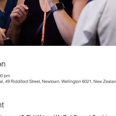
on
00 pm
al, 49 Riddiford Street, Newtown, Wellington 6021, New Zeala
nt