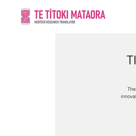
T
The
innova