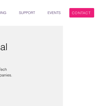
ING
SUPPORT
EVENTS
CONTACT
al
Tech
panies.