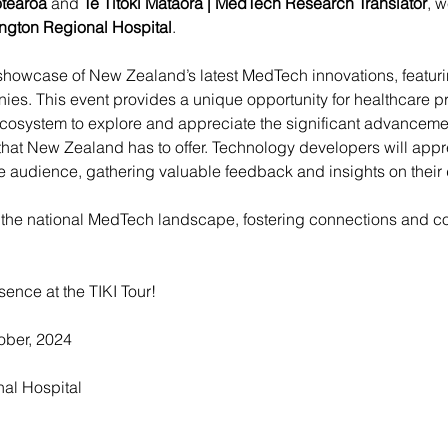
tearoa
 and 
Te Tītoki Mataora | MedTech Research Translator
, w
ngton Regional Hospital
.
showcase of New Zealand’s latest MedTech innovations, featuri
es. This event provides a unique opportunity for healthcare pr
ecosystem to explore and appreciate the significant advanceme
 that New Zealand has to offer. Technology developers will app
se audience, gathering valuable feedback and insights on thei
t the national MedTech landscape, fostering connections and col
sence at the TIKI Tour!
ber, 2024
al Hospital