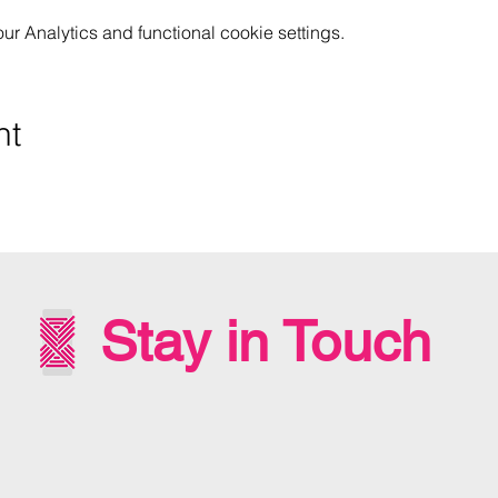
 Analytics and functional cookie settings.
nt
Stay in Touch