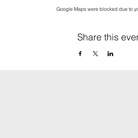
Google Maps were blocked due to your
Share this eve