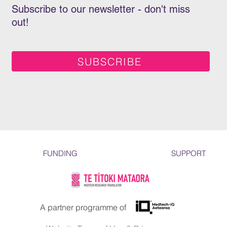
Subscribe to our newsletter - don't miss
out!
SUBSCRIBE
FUNDING
SUPPORT
A partner programme of