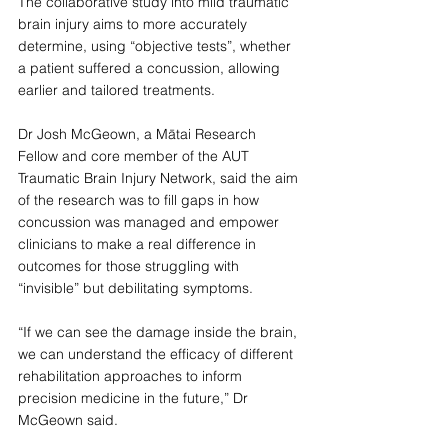
The collaborative study into mild traumatic 
brain injury aims to more accurately 
determine, using “objective tests”, whether 
a patient suffered a concussion, allowing 
earlier and tailored treatments.
Dr Josh McGeown, a Mātai Research 
Fellow and core member of the AUT 
Traumatic Brain Injury Network, said the aim 
of the research was to fill gaps in how 
concussion was managed and empower 
clinicians to make a real difference in 
outcomes for those struggling with 
“invisible” but debilitating symptoms.
“If we can see the damage inside the brain, 
we can understand the efficacy of different 
rehabilitation approaches to inform 
precision medicine in the future,” Dr 
McGeown said.