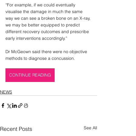
“For example, if we could eventually 
visualise the damage in much the same 
way we can see a broken bone on an X-ray, 
we may be better equipped to predict 
different recovery outcomes and prescribe 
early interventions accordingly.”
Dr McGeown said there were no objective 
methods to diagnose a concussion.
CONTINUE READING
NEWS
See All
Recent Posts