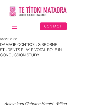
CONTACT
Apr 20, 2022
DAMAGE CONTROL: GISBORNE
STUDENTS PLAY PIVOTAL ROLE IN
CONCUSSION STUDY
Article from Gisborne Herald. Written 