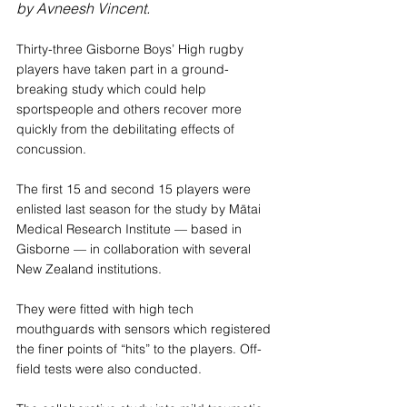
by Avneesh Vincent.
Thirty-three Gisborne Boys’ High rugby 
players have taken part in a ground-
breaking study which could help 
sportspeople and others recover more 
quickly from the debilitating effects of 
concussion.
The first 15 and second 15 players were 
enlisted last season for the study by Mātai 
Medical Research Institute — based in 
Gisborne — in collaboration with several 
New Zealand institutions.
They were fitted with high tech 
mouthguards with sensors which registered 
the finer points of “hits” to the players. Off-
field tests were also conducted.