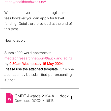
https://healthtechweek.nz/
We do not cover conference registration 
fees however you can apply for travel 
funding. Details are provided at the end of 
this post.
How to apply
Submit 200-word abstracts to 
medtechresearchnetwork@auckland.ac.nz
by 
9:30am Wednesday 15 May 2024
. 
Please use the attached template
. Only one 
abstract may be submitted per presenting 
author.
CMDT Awards 2024 Abstract submission template
.docx
Download DOCX • 19KB