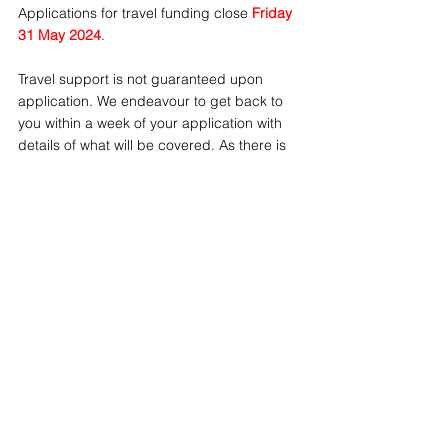
Applications for travel funding close 
Friday 
31 May 2024
.
Travel support is not guaranteed upon 
application. We endeavour to get back to 
you within a week of your application with 
details of what will be covered. As there is 
limited funding available, applications will 
be assessed on a range of criteria.
NEWS
See All
Recent Posts