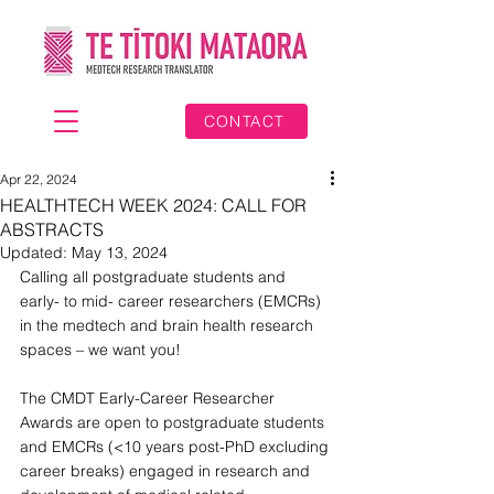
CONTACT
Apr 22, 2024
HEALTHTECH WEEK 2024: CALL FOR
ABSTRACTS
Updated:
May 13, 2024
Calling all postgraduate students and 
early- to mid- career researchers (EMCRs) 
in the medtech and brain health research 
spaces – we want you!
The CMDT Early-Career Researcher 
Awards are open to postgraduate students 
and EMCRs (<10 years post-PhD excluding 
career breaks) engaged in research and 