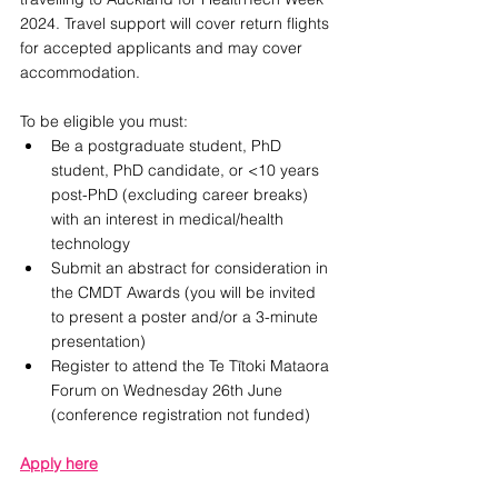
2024. Travel support will cover return flights 
for accepted applicants and may cover 
accommodation. 
To be eligible you must:
Be a postgraduate student, PhD 
student, PhD candidate, or <10 years 
post-PhD (excluding career breaks) 
with an interest in medical/health 
technology
Submit an abstract for consideration in 
the CMDT Awards (you will be invited 
to present a poster and/or a 3-minute 
presentation)
Register to attend the Te Tītoki Mataora 
Forum on Wednesday 26th June 
(conference registration not funded)
Apply here