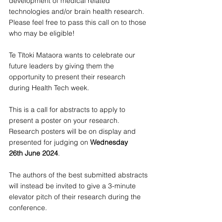
development of medical related 
technologies and/or brain health research. 
Please feel free to pass this call on to those 
who may be eligible!
Te Tītoki Mataora wants to celebrate our 
future leaders by giving them the 
opportunity to present their research 
during Health Tech week.
This is a call for abstracts to apply to 
present a poster on your research. 
Research posters will be on display and 
presented for judging on 
Wednesday 
26th June 2024
.
The authors of the best submitted abstracts 
will instead be invited to give a 3-minute 
elevator pitch of their research during the 
conference.