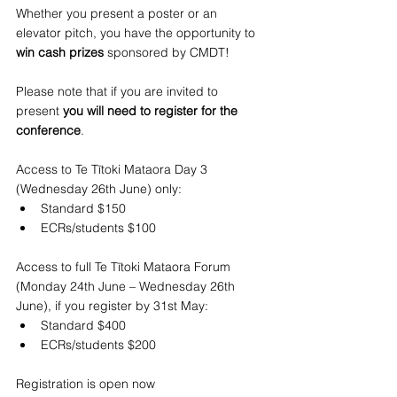
Whether you present a poster or an 
elevator pitch, you have the opportunity to
win cash prizes
 sponsored by CMDT!
Please note that if you are invited to 
present 
you will need to register for the 
conference
.
Access to Te Tītoki Mataora Day 3 
(Wednesday 26th June)
only:
Standard $150
ECRs/students $100
Access to full Te Tītoki Mataora Forum 
(Monday 24th June – Wednesday 26th 
June), if you register by 31st May:
Standard $400
ECRs/students $200
Registration is open now 