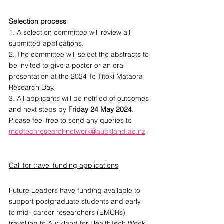
Selection process
1. A selection committee will review all 
submitted applications.
2. The committee will select the abstracts to 
be invited to give a poster or an oral 
presentation at the 2024 Te Tītoki Mataora 
Research Day.
3. All applicants will be notified of outcomes 
and next steps by 
Friday 24 May 2024
.
Please feel free to send any queries to 
medtechresearchnetwork@auckland.ac.nz
Call for travel funding applications
Future Leaders have funding available to 
support postgraduate students and early- 
to mid- career researchers (EMCRs) 
travelling to Auckland for HealthTech Week 