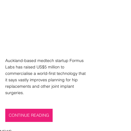
Auckland-based medtech startup Formus 
Labs has raised US$5 million to 
commercialise a world-first technology that 
it says vastly improves planning for hip 
replacements and other joint implant 
surgeries.
CONTINUE READING