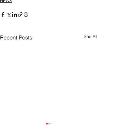
NEWS
See All
Recent Posts