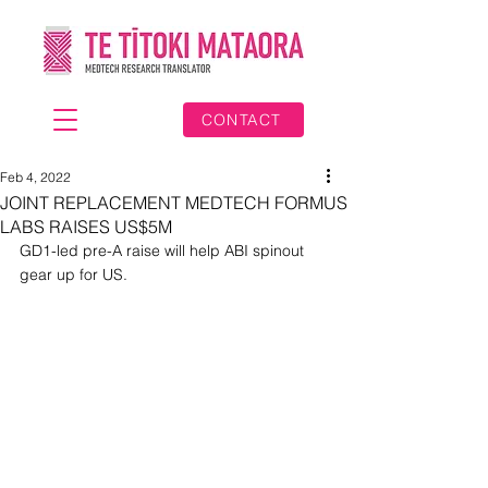
CONTACT
Feb 4, 2022
JOINT REPLACEMENT MEDTECH FORMUS
LABS RAISES US$5M
GD1-led pre-A raise will help ABI spinout 
gear up for US.