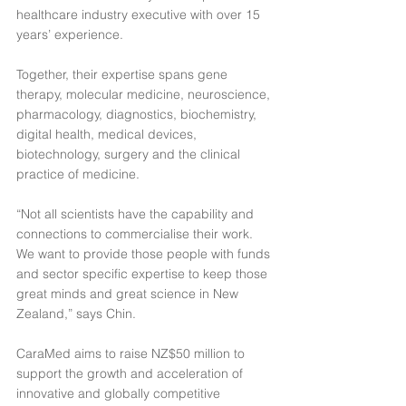
healthcare industry executive with over 15 
years’ experience.
Together, their expertise spans gene 
therapy, molecular medicine, neuroscience, 
pharmacology, diagnostics, biochemistry, 
digital health, medical devices, 
biotechnology, surgery and the clinical 
practice of medicine.
“Not all scientists have the capability and 
connections to commercialise their work. 
We want to provide those people with funds 
and sector specific expertise to keep those 
great minds and great science in New 
Zealand,” says Chin.
CaraMed aims to raise NZ$50 million to 
support the growth and acceleration of 
innovative and globally competitive 