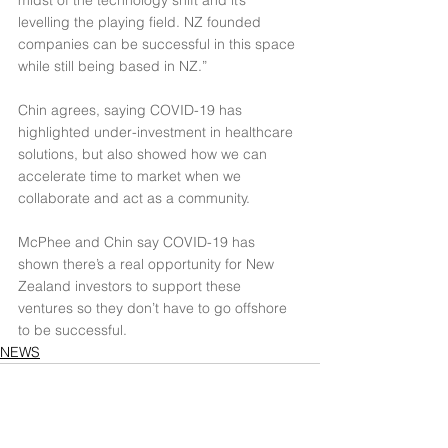
midst of the technology shift and it’s 
levelling the playing field. NZ founded 
companies can be successful in this space 
while still being based in NZ.”
Chin agrees, saying COVID-19 has 
highlighted under-investment in healthcare 
solutions, but also showed how we can 
accelerate time to market when we 
collaborate and act as a community.
McPhee and Chin say COVID-19 has 
shown there’s a real opportunity for New 
Zealand investors to support these 
ventures so they don’t have to go offshore 
to be successful.
NEWS