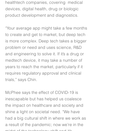
healthtech companies, covering  medical 
devices, digital health, drug or biologic 
product development and diagnostics.
“Your average app might take a few months 
to create and get to market, but deep tech 
is more complex. Deep tech takes a bigger 
problem or need and uses science, R&D 
and engineering to solve it. If it’s a drug or 
medtech device, it may take a number of 
years to reach the market, particularly if it 
requires regulatory approval and clinical 
trials,” says Chin.
McPhee says the effect of COVID-19 is 
inescapable but has helped us coalesce 
the impact on healthcare and society and 
shine a light on societal need. “We have 
had a big cultural shift in where we work as 
a result of the pandemic; now we’re in the 