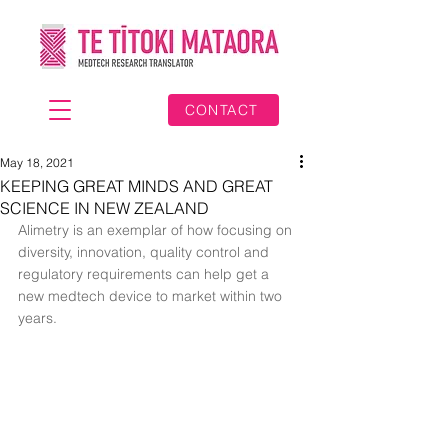
CONTACT
May 18, 2021
KEEPING GREAT MINDS AND GREAT
SCIENCE IN NEW ZEALAND
Alimetry is an exemplar of how focusing on 
diversity, innovation, quality control and 
regulatory requirements can help get a 
new medtech device to market within two 
years.