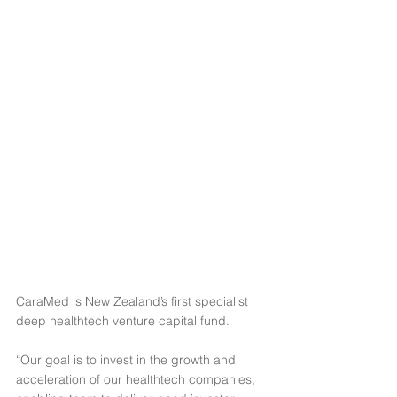
CaraMed is New Zealand’s first specialist 
deep healthtech venture capital fund.
“Our goal is to invest in the growth and 
acceleration of our healthtech companies, 