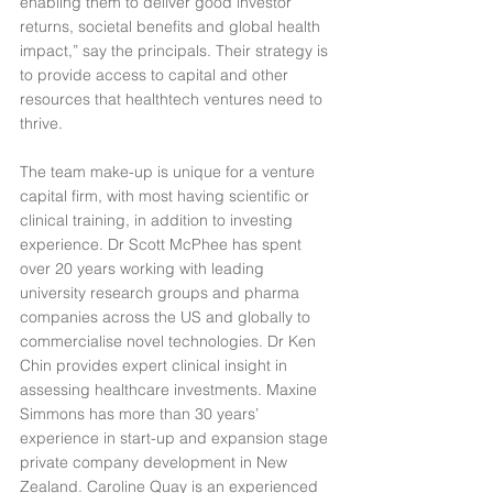
enabling them to deliver good investor 
returns, societal benefits and global health 
impact,” say the principals. Their strategy is 
to provide access to capital and other 
resources that healthtech ventures need to 
thrive.
The team make-up is unique for a venture 
capital firm, with most having scientific or 
clinical training, in addition to investing 
experience. Dr Scott McPhee has spent 
over 20 years working with leading 
university research groups and pharma 
companies across the US and globally to 
commercialise novel technologies. Dr Ken 
Chin provides expert clinical insight in 
assessing healthcare investments. Maxine 
Simmons has more than 30 years’ 
experience in start-up and expansion stage 
private company development in New 
Zealand. Caroline Quay is an experienced 