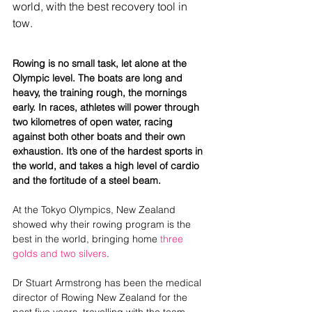
world, with the best recovery tool in 
tow. 
Rowing is no small task, let alone at the 
Olympic level. The boats are long and 
heavy, the training rough, the mornings 
early. In races, athletes will power through 
two kilometres of open water, racing 
against both other boats and their own 
exhaustion. It’s one of the hardest sports in 
the world, and takes a high level of cardio 
and the fortitude of a steel beam. 
At the Tokyo Olympics, New Zealand 
showed why their rowing program is the 
best in the world, bringing home
 three 
golds and two silvers
.
Dr Stuart Armstrong has been the medical 
director of Rowing New Zealand for the 
past five years, travelling with the team 