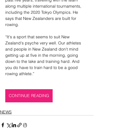
along multiple international tournaments, 
including the 2020 Tokyo Olympics. He 
says that New Zealanders are built for 
rowing.
“It's a sport that seems to suit New 
Zealand's psyche very well. Our athletes 
and people in New Zealand don't mind 
getting up at five in the morning, going 
down to the lake and training hard. And 
you do have to train hard to be a good 
rowing athlete.” 
CONTINUE READING
NEWS