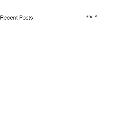
See All
Recent Posts
Comments