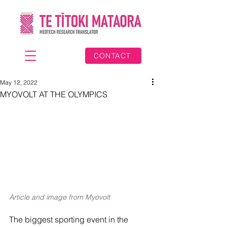
CONTACT
May 12, 2022
MYOVOLT AT THE OLYMPICS
Article and image from Myovolt
The biggest sporting event in the 