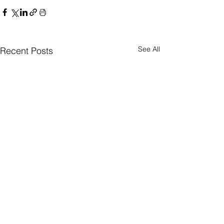
See All
Recent Posts