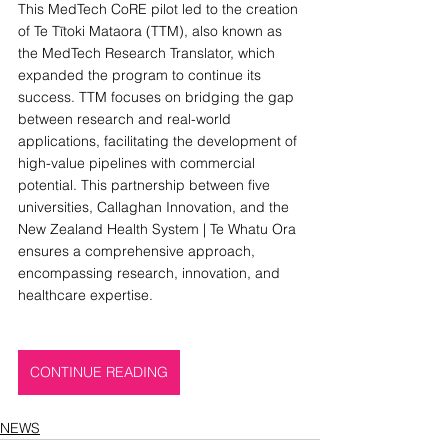
This MedTech CoRE pilot led to the creation 
of Te Tītoki Mataora (TTM), also known as 
the MedTech Research Translator, which 
expanded the program to continue its 
success. TTM focuses on bridging the gap 
between research and real-world 
applications, facilitating the development of 
high-value pipelines with commercial 
potential. This partnership between five 
universities, Callaghan Innovation, and the 
New Zealand Health System | Te Whatu Ora 
ensures a comprehensive approach, 
encompassing research, innovation, and 
healthcare expertise.
CONTINUE READING
NEWS