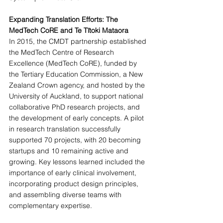
Expanding Translation Efforts: The 
MedTech CoRE and Te Tītoki Mataora
In 2015, the CMDT partnership established 
the MedTech Centre of Research 
Excellence (MedTech CoRE), funded by 
the Tertiary Education Commission, a New 
Zealand Crown agency, and hosted by the 
University of Auckland, to support national 
collaborative PhD research projects, and 
the development of early concepts. A pilot 
in research translation successfully 
supported 70 projects, with 20 becoming 
startups and 10 remaining active and 
growing. Key lessons learned included the 
importance of early clinical involvement, 
incorporating product design principles, 
and assembling diverse teams with 
complementary expertise.