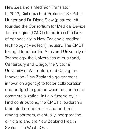
New Zealand's MedTech Translator
In 2012, Distinguished Professor Sir Peter 
Hunter and Dr. Diana Siew (pictured left) 
founded the Consortium for Medical Device 
Technologies (CMDT) to address the lack 
of connectivity in New Zealand's medical 
technology (MedTech) industry. The CMDT 
brought together the Auckland University of 
Technology, the Universities of Auckland, 
Canterbury and Otago, the Victoria 
University of Wellington, and Callaghan 
Innovation (New Zealand’s government 
innovation agency) to foster collaboration 
and bridge the gap between research and 
commercialization. Initially funded by in-
kind contributions, the CMDT's leadership 
facilitated collaboration and built trust 
among partners, eventually incorporating 
clinicians and the New Zealand Health 
System | Te Whatu Ora.