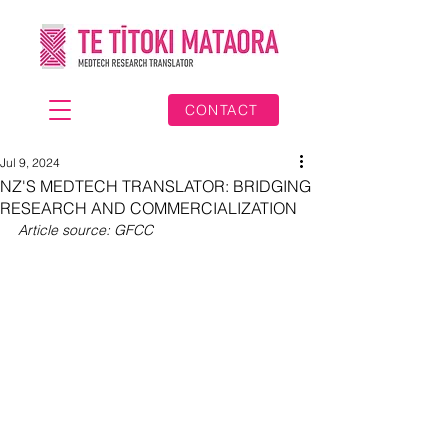
CONTACT
Jul 9, 2024
NZ'S MEDTECH TRANSLATOR: BRIDGING
RESEARCH AND COMMERCIALIZATION
Article source: GFCC