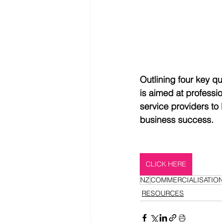
Outlining four key q
is aimed at professi
service providers to
business success.
CLICK HERE
NZ
COMMERCIALISATIO
RESOURCES