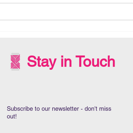
MANA RARAUNGA - DATA
DEC
SOVEREIGNTY
BENE
HEA
AOT
Stay in Touch
Subscribe to our newsletter - don't miss
out!