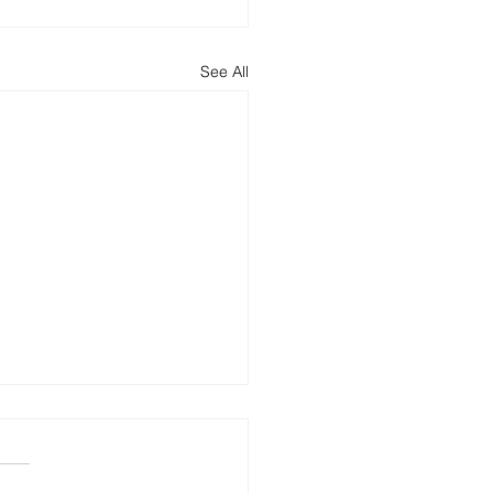
See All