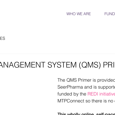
WHO WE ARE
FUND
ES
ANAGEMENT SYSTEM (QMS) PR
The QMS Primer is provided
SeerPharma and is supporte
funded by the 
REDI initiativ
MTPConnect so there is no c
This wholly online, self-pac