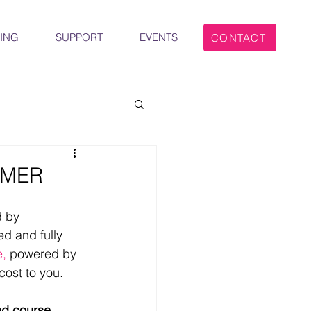
ING
SUPPORT
EVENTS
CONTACT
IMER
 by 
d and fully 
e,
 powered by 
ost to you.
ed course 