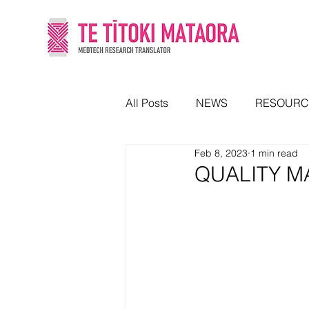
All Posts
NEWS
RESOURC
Feb 8, 2023
1 min read
QUALITY M