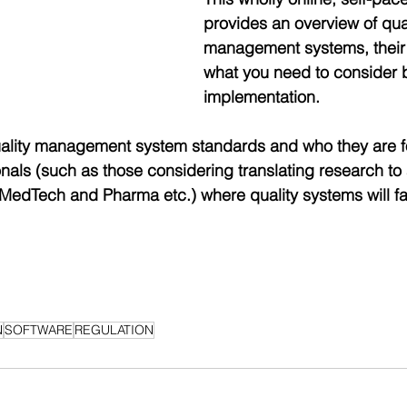
provides an overview of qual
management systems, their 
what you need to consider 
implementation.
uality management system standards and who they are fo
onals (such as those considering translating research to 
 MedTech and Pharma etc.) where quality systems will fac
N
SOFTWARE
REGULATION