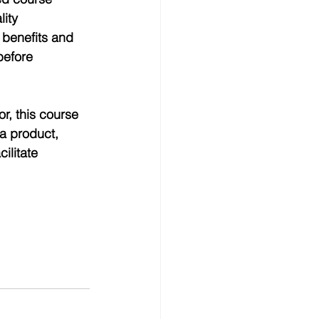
ity 
benefits and 
before 
r, this course 
a product, 
ilitate 