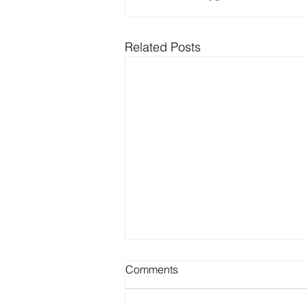
Related Posts
HEALTHTECH AWARD FOR
Comments
BEST TRANSLATIONAL
RESEARCH PROJECT