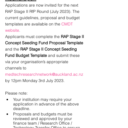
Applications are now invited for the next 
RAP Stage II RfP Round (July 2023). The 
current guidelines, proposal and budget 
templates are available on the
CMDT 
website
.
Applicants must complete the 
RAP Stage II 
Concept Seeding Fund Proposal Template
and the 
RAP Stage II Concept Seeding 
Fund Budget Template
 and submit these 
via your organisation’s appropriate 
channels to 
medtechresearchnetwork@auckland.ac.nz
by 12pm Monday 3rd July 2023. 
Please note:
Your institution may require your 
application in advance of the above 
deadline.
Proposals and budgets must be 
reviewed and approved by your 
finance team / Research Office / 
Technology Transfer Office to ensure 