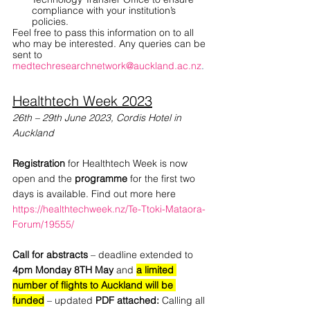
compliance with your institution’s 
policies. 
Feel free to pass this information on to all 
who may be interested. Any queries can be 
sent to
medtechresearchnetwork@auckland.ac.nz
.
Healthtech Week 2023
26th – 29th June 2023, Cordis Hotel in 
Auckland
Registration 
for Healthtech Week is now 
open and the
 programme
 for the first two 
days is available. Find out more here
https://healthtechweek.nz/Te-Ttoki-Mataora-
Forum/19555/
Call for abstracts 
– deadline extended to 
4pm Monday 8TH May
 and
a limited 
number of flights to Auckland will be 
funded
– updated
 PDF attached: 
Calling all 