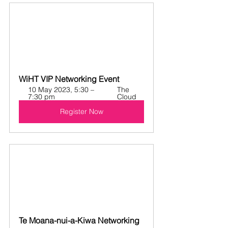
WiHT VIP Networking Event
10 May 2023, 5:30 – 
The 
7:30 pm
Cloud
Register Now
Te Moana-nui-a-Kiwa Networking 