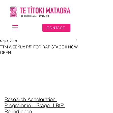
CONTACT
May 1, 2023
TTM WEEKLY: RfP FOR RAP STAGE II NOW
OPEN
Research Acceleration 
Programme – Stage II RfP 
Round open