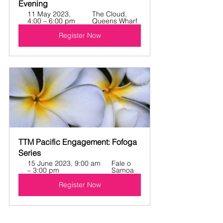
Evening
11 May 2023, 
The Cloud, 
4:00 – 6:00 pm
Queens Wharf
Register Now
TTM Pacific Engagement: Fofoga 
Series
15 June 2023, 9:00 am 
Fale o 
– 3:00 pm
Samoa
Register Now
NEWS