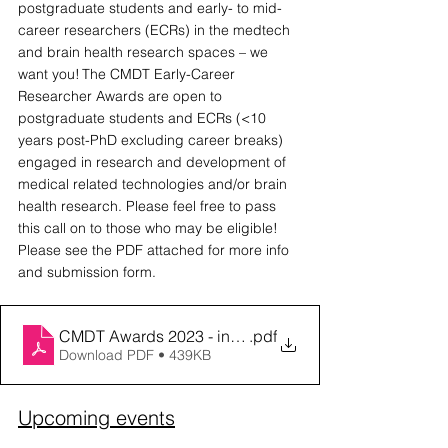
postgraduate students and early- to mid- 
career researchers (ECRs) in the medtech 
and brain health research spaces – we 
want you! The CMDT Early-Career 
Researcher Awards are open to 
postgraduate students and ECRs (<10 
years post-PhD excluding career breaks) 
engaged in research and development of 
medical related technologies and/or brain 
health research. Please feel free to pass 
this call on to those who may be eligible! 
Please see the PDF attached for more info 
and submission form. 
CMDT Awards 2023 - info sheet & submission form
.pdf
Download PDF • 439KB
Upcoming events