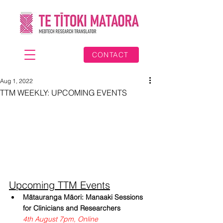
CONTACT
Aug 1, 2022
TTM WEEKLY: UPCOMING EVENTS
Upcoming TTM Events
Mātauranga Māori: Manaaki Sessions 
for Clinicians and Researchers
4th August 7pm, Online