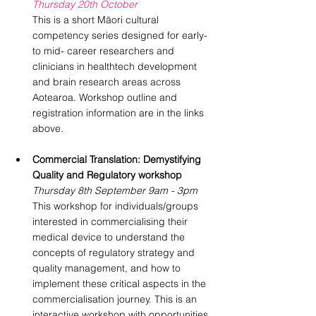
Thursday 20th October
This is a short Māori cultural 
competency series designed for early- 
to mid- career researchers and 
clinicians in healthtech development 
and brain research areas across 
Aotearoa. Workshop outline and 
registration information are in the links 
above.
Commercial Translation: Demystifying 
Quality and Regulatory workshop
Thursday 8th September 9am - 3pm
This workshop for individuals/groups 
interested in commercialising their 
medical device to understand the 
concepts of regulatory strategy and 
quality management, and how to 
implement these critical aspects in the 
commercialisation journey. This is an 
interactive workshop with opportunities 