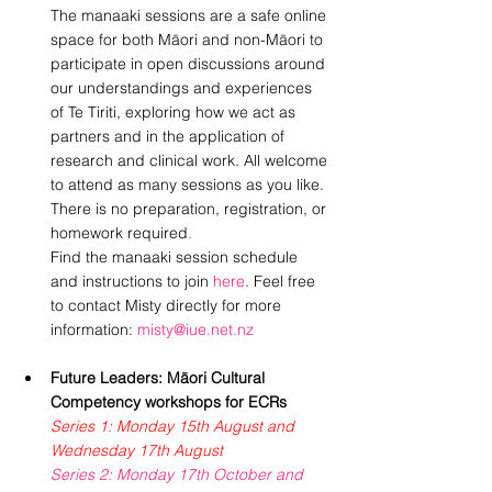
The manaaki sessions are a safe online 
space for both Māori and non-Māori to 
participate in open discussions around 
our understandings and experiences 
of Te Tiriti, exploring how we act as 
partners and in the application of 
research and clinical work. All welcome 
to attend as many sessions as you like. 
There is no preparation, registration, or 
homework required
.
Find the manaaki session schedule 
and instructions to join 
here
. Feel free 
to contact Misty directly for more 
information: 
misty@iue.net.nz
Future Leaders: Māori Cultural 
Competency workshops for ECRs
Series 1: Monday 15th August and 
Wednesday 17th August
Series 2: Monday 17th October and 