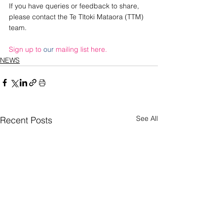
If you have queries or feedback to share, 
please contact the Te Tītoki Mataora (TTM) 
team.
Sign up to 
our
 mailing list here.
NEWS
See All
Recent Posts