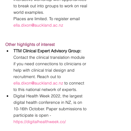
to break out into groups to work on real 
world examples. 
Places are limited. To register email 
ella.dixon@auckland.ac.nz
Other highlights of interest
TTM Clinical Expert Advisory Group: 
Contact the clinical translation module 
if you need connections to clinicians or 
help with clinical trial design and 
recruitment. Reach out to 
ella.dixon@auckland.ac.nz
 to connect 
to this national network of experts. 
Digital Health Week 2022, the largest 
digital health conference in NZ, is on 
10-16th October. Paper submissions to 
participate is open - 
https://digitalhealthweek.co/