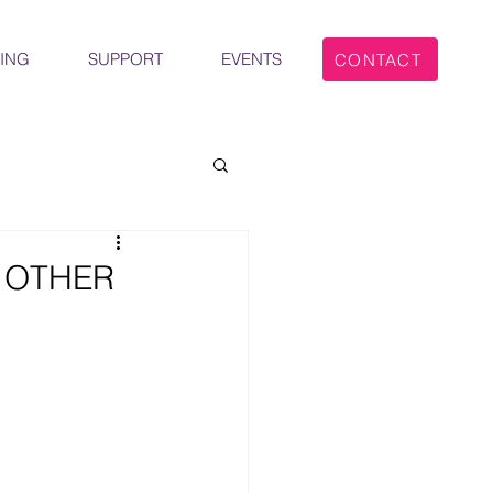
ING
SUPPORT
EVENTS
CONTACT
 OTHER