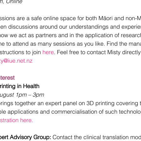
m, Online
sions are a safe online space for both Māori and non-Mā
open discussions around our understandings and experie
g how we act as partners and in the application of researc
me to attend as many sessions as you like. Find the man
tructions to join 
here
. Feel free to contact Misty directl
ty@iue.net.nz
nterest
inting in Health
ugust 1pm – 3pm
ings together an expert panel on 3D printing covering t
ble applications and commercialisation of such technolo
stration here.
pert Advisory Group: 
Contact the clinical translation mo