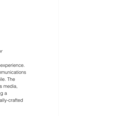
r
 experience. 
ommunications 
le. The 
us media, 
ng a 
lly-crafted 