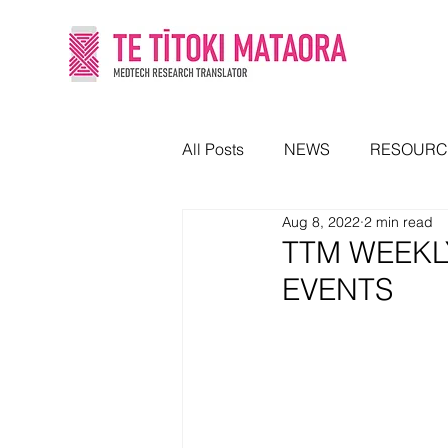
All Posts
NEWS
RESOURC
Aug 8, 2022
2 min read
TTM WEEKL
EVENTS