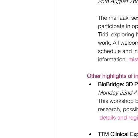
25th August 7p
The manaaki ses
participate in 
Tiriti, explorin
work. All welco
schedule and ins
information: 
mis
Other highlights of i
BioBridge: 3D Pr
Monday 22nd A
This workshop br
research, possi
 details and regi
TTM Clinical Ex