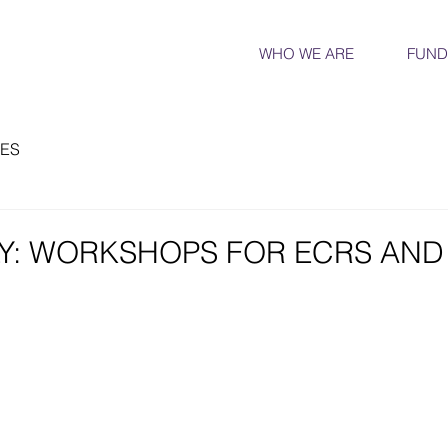
WHO WE ARE
FUND
ES
Y: WORKSHOPS FOR ECRS AND