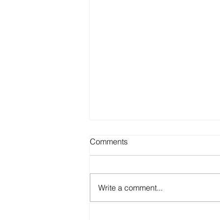
Comments
Write a comment...
NEEDLE-FREE DRUG