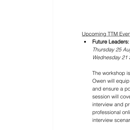
Upcoming TTM Even
Future Leaders
Thursday 25 Au
Wednesday 21 
The workshop is
Owen will equip 
and ensure a pos
session will cov
interview and pr
professional onl
interview scenar