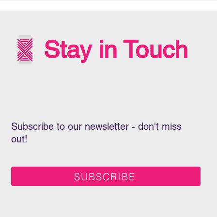
INT
WIT
Stay in Touch
Subscribe to our newsletter - don't miss
out!
SUBSCRIBE