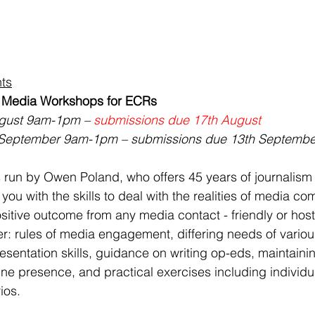
ts
: Media Workshops for ECRs
gust 9am-1pm – 
submissions due 17th August
September 9am-1pm – submissions due 13th Septembe
 run by Owen Poland, who offers 45 years of journalism
you with the skills to deal with the realities of media c
itive outcome from any media contact - friendly or hosti
er: rules of media engagement, differing needs of vario
esentation skills, guidance on writing op-eds, maintaini
ine presence, and practical exercises including individua
ios.