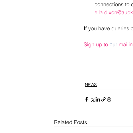
connections to c
ella.dixon@auck
If you have queries 
Sign up to 
our
 mailin
NEWS
Related Posts