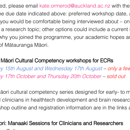
ted, please email 
kate.ormerod@auckland.ac.nz
 with the
the due date indicated above: preferred workshop date, 
 you would be comfortable being interviewed about – one
a research topic; other options could include a current i
why you joined the programme, your academic hopes a
of Mātauranga Māori.
 Māori Cultural Competency workshops for ECRs
ay 15th August and Wednesday 17th August
 – 
only a few
ay 17th October and Thursday 20th October
 – 
sold out
Māori cultural competency series designed for early- to m
 clinicians in healthtech development and brain resear
op outline and registration information are in the links
i: Manaaki Sessions for Clinicians and Researchers