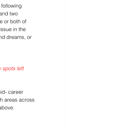
 following 
and two 
 or both of 
ssue in the 
nd dreams, or 
 spots left
id- career 
ch areas across 
 above.