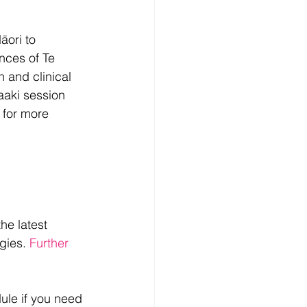
ori to 
nces of Te 
h and clinical 
aaki session 
y for more 
he latest 
gies. 
Further     
dule if you need 