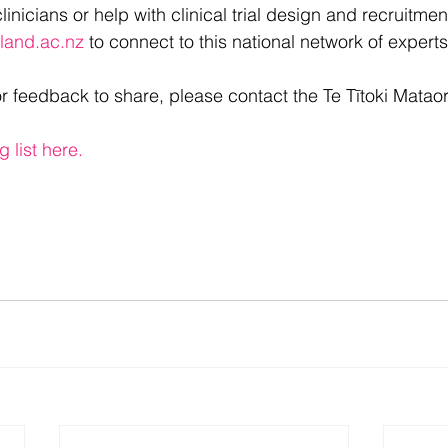
linicians or help with clinical trial design and recruitmen
land.ac.nz
 to connect to this national network of experts
or feedback to share, please contact the Te Tītoki Matao
g list here.