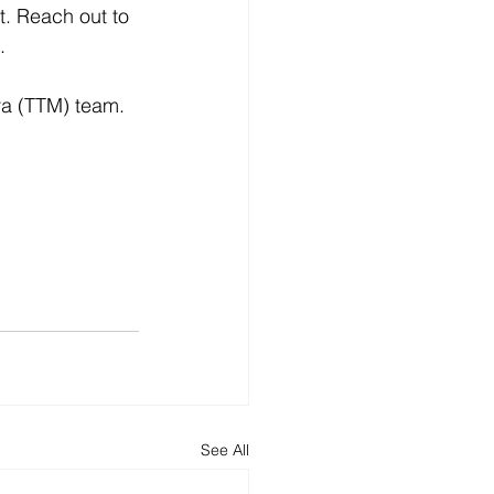
t. Reach out to 
. 
ra (TTM) team.
See All