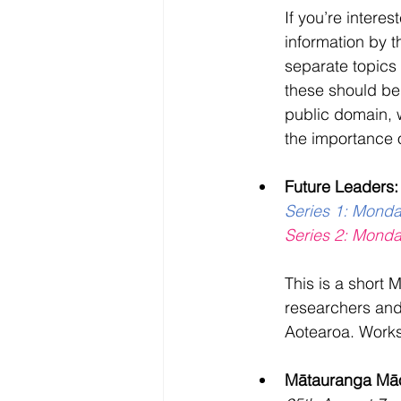
If you’re interes
information by 
separate topics
these should be 
public domain, 
the importance 
Future Leaders:
Series 1: Mond
Series 2: Mond
This is a short 
researchers and
Aotearoa. Worksh
Mātauranga Māor