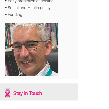
• Early prediction of decline
• Social and Health policy
• Funding
Stay in Touch
Subscribe to our newsletter - don't miss out!