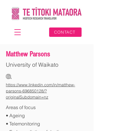
CONTACT
Matthew Parsons
University of Waikato
https://www.linkedin.com/in/matthew-
parsons-696850128/?
originalSubdomain=nz
Areas of focus
• Ageing
• Telemonitoring