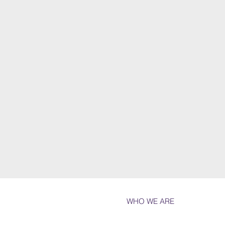
WHO WE ARE