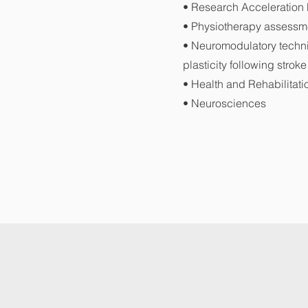
• Research Acceleratio
• Physiotherapy assessme
• Neuromodulatory techn
plasticity following stroke
• Health and Rehabilitati
• Neurosciences