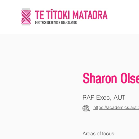
Sharon Ols
RAP Exec, AUT
https://academics.aut.
Areas of focus: