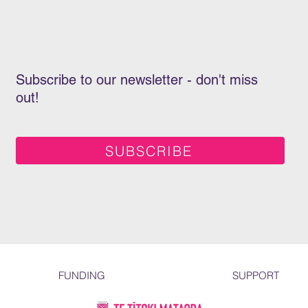
Subscribe to our newsletter - don't miss
out!
SUBSCRIBE
FUNDING
SUPPORT