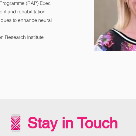
n Programme (RAP) Exec
nt and rehabilitation
iques to enhance neural
on Research Institute
Stay in Touch