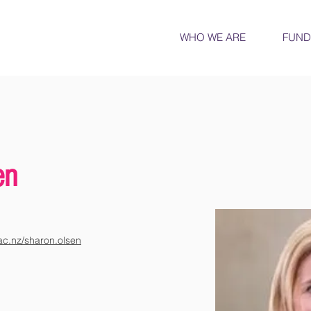
WHO WE ARE
FUND
en
ac.nz/sharon.olsen