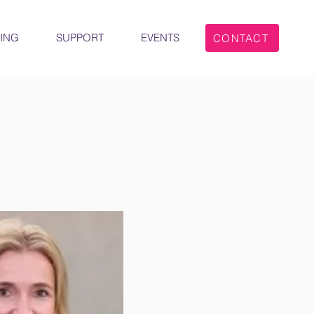
ING
SUPPORT
EVENTS
CONTACT