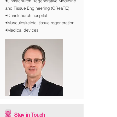
•Christchurch Regenerative Medicine
and Tissue Engineering (CReaTE)
•Christchurch hospital
•Musculoskeletal tissue regeneration
•Medical devices
Stay in Touch