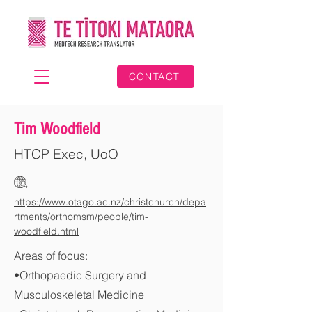
CONTACT
Tim Woodfield
HTCP Exec, UoO
https://www.otago.ac.nz/christchurch/depa
rtments/orthomsm/people/tim-
woodfield.html
Areas of focus:
•Orthopaedic Surgery and
Musculoskeletal Medicine